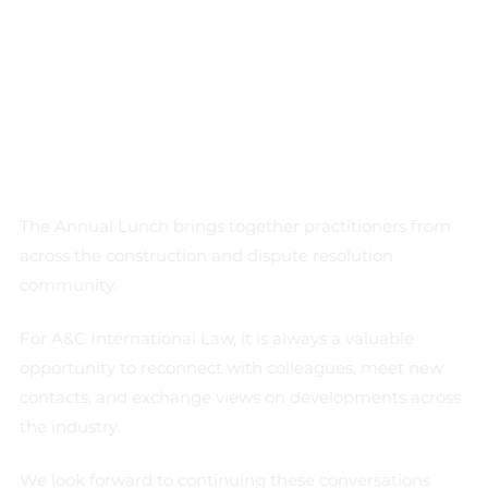
The Annual Lunch brings together practitioners from 
across the construction and dispute resolution 
community.
For A&C International Law, it is always a valuable 
opportunity to reconnect with colleagues, meet new 
contacts, and exchange views on developments across 
the industry.
We look forward to continuing these conversations 