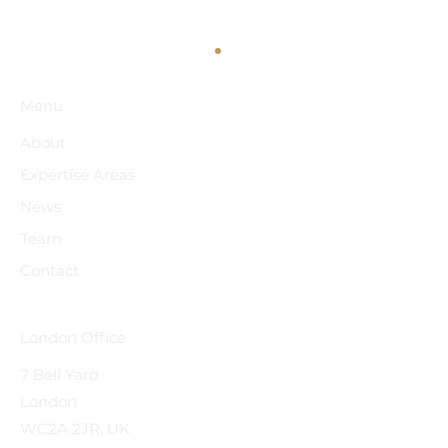
Menu
About
Expertise Areas
News
Team
Contact
Strong Regional Collaboration at the
"Construction Across Borders" SCL Serbia
Conference 2026
London Office
7 Bell Yard
London
WC2A 2JR, UK