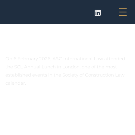
A&C International Law in SCL
London Lunch
On 6 February 2026, A&C International Law attended 
the SCL Annual Lunch in London, one of the most 
established events in the Society of Construction Law 
calendar.