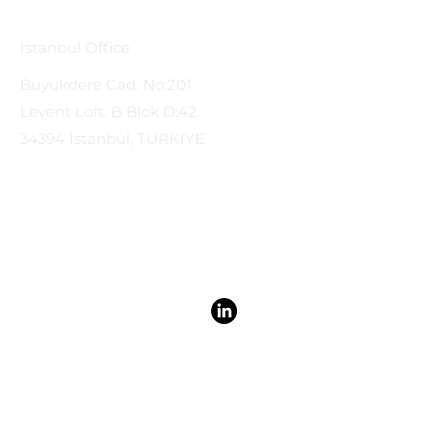
Istanbul Office
Buyukdere Cad. No:201
Levent Loft, B Blok D:42
34394 Istanbul, TURKIYE
Privacy Policy & Terms & Conditions | A&C International Law
© 2026 by A&C International Law