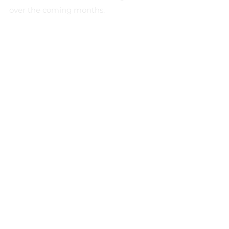
over the coming months.
Recent Posts
See All