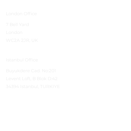
London Office
7 Bell Yard
London
WC2A 2JR, UK
Istanbul Office
Buyukdere Cad. No:201
Levent Loft, B Blok D:42
34394 Istanbul, TURKIYE