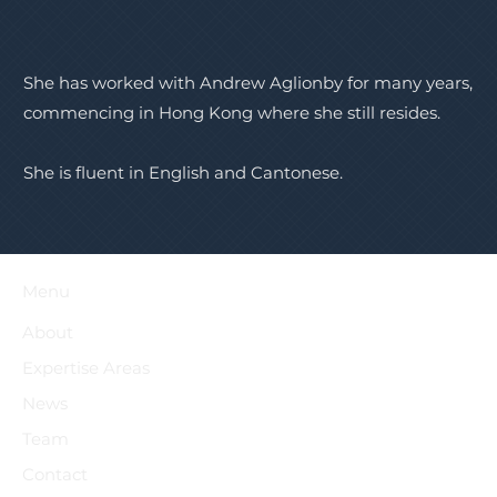
She has worked with Andrew Aglionby for many years,
commencing in Hong Kong where she still resides.
She is fluent in English and Cantonese.
Menu
About
Expertise Areas
News
Team
Contact