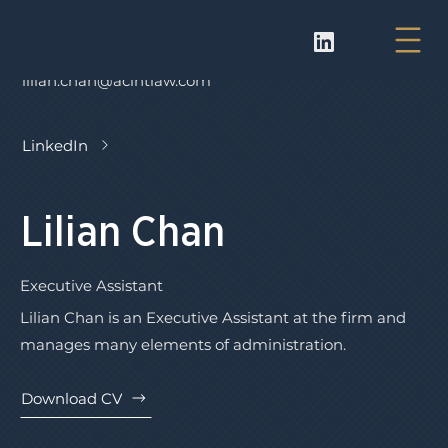
lilian.chan@acintlaw.com
LinkedIn
Lilian Chan
Executive Assistant
Lilian Chan is an Executive Assistant at the firm and
manages many elements of administration.
Download CV