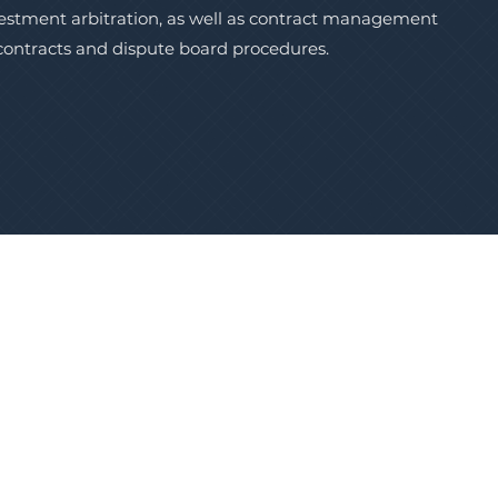
vestment arbitration, as well as contract management
 contracts and dispute board procedures.