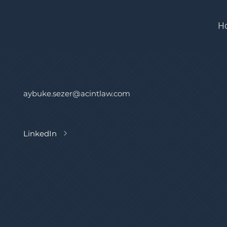
H
aybuke.sezer@acintlaw.com
LinkedIn