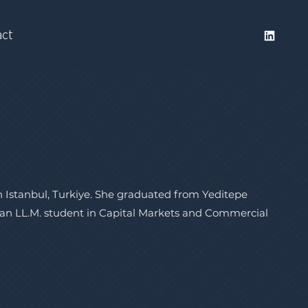
act
in Istanbul, Turkiye. She graduated from Yeditepe
s an LL.M. student in Capital Markets and Commercial