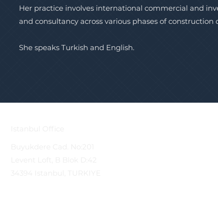
Her practice involves international commercial and in
and consultancy across various phases of construction
She speaks Turkish and English.
Istanbul Office
Buyukdere Cad. No:201
Levent Loft, B Blok D:42
34394 Istanbul, TURKIYE