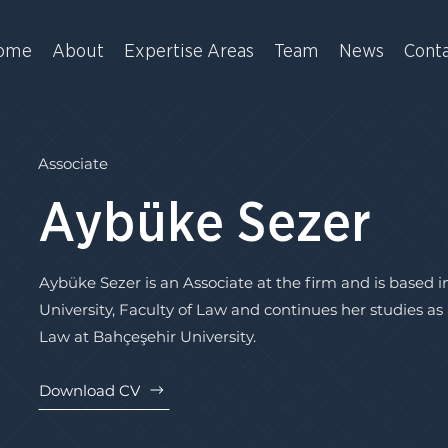
ome
About
Expertise Areas
Team
News
Cont
Associate
Aybüke Sezer
Aybüke Sezer is an Associate at the firm and is based 
University, Faculty of Law and continues her studies a
Law at Bahçeşehir University.
Download CV