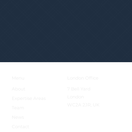
London Office
Menu
7 Bell Yard
About
London
Expertise Areas
WC2A 2JR, UK
Team
News
Contact